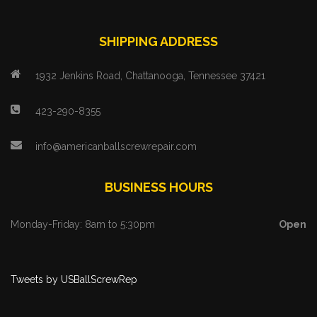
SHIPPING ADDRESS
1932 Jenkins Road, Chattanooga, Tennessee 37421
423-290-8355
info@americanballscrewrepair.com
BUSINESS HOURS
Monday-Friday: 8am to 5:30pm
Open
Tweets by USBallScrewRep