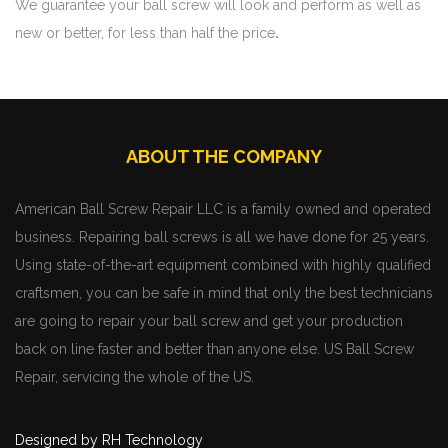
We guarantee your ball screw will look and perform as well as
new or better, for less than half the price
.
ABOUT THE COMPANY
American Ball Screw Repair LLC is a family owned and operated
business. Repairing ball screws is all we have done for 25 years.
Using state-of-the-art equipment combined with highly qualified
craftsmen, you can be safe in mind that only the best technicians
are going to repair your ball screw and get your production
back on line faster and better than anyone else. US Ball Screw
Repair, servicing the whole of the US.
Designed by RH Technology