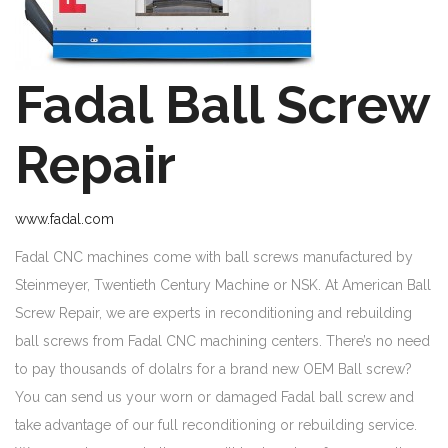
Fadal Ball Screw
Repair
www.fadal.com
Fadal CNC machines come with ball screws manufactured by
Steinmeyer, Twentieth Century Machine or NSK. At American Ball
Screw Repair, we are experts in reconditioning and rebuilding
ball screws from Fadal CNC machining centers. There’s no need
to pay thousands of dolalrs for a brand new OEM Ball screw?
You can send us your worn or damaged Fadal ball screw and
take advantage of our full reconditioning or rebuilding service.