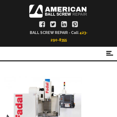
BALL SCREW REPAIR - Call
423-
290-8355